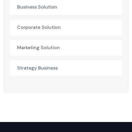
Business Solution
Corporate Solution
Marketing Solution
Strategy Business