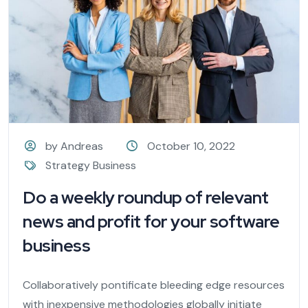
by Andreas
October 10, 2022
Strategy Business
Do a weekly roundup of relevant
news and profit for your software
business
Collaboratively pontificate bleeding edge resources
with inexpensive methodologies globally initiate