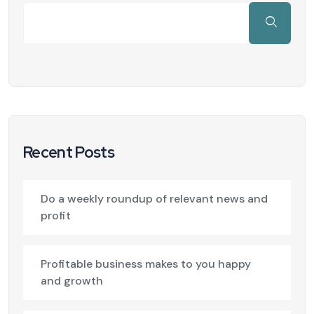
Recent Posts
Do a weekly roundup of relevant news and
profit
Profitable business makes to you happy
and growth