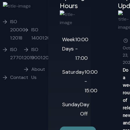
Hours
Upd
ISO
20000-
ISO
1:2018
14001:2015
Week
10:00
Days
-
Oct
ISO
ISO
23,
27701:2019
9001:2015
17:00
20
About
Do
Saturday
10:00
Contact
Us
a
-
we
15:00
ro
of
Sunday
Day
rel
Off
ne
an