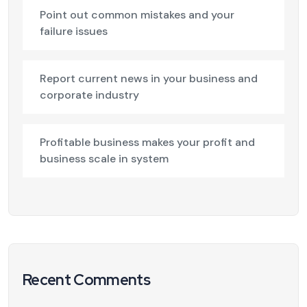
Point out common mistakes and your
failure issues
Report current news in your business and
corporate industry
Profitable business makes your profit and
business scale in system
Recent Comments