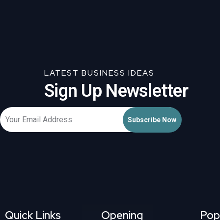
LATEST BUSINESS IDEAS
Sign Up Newsletter
Quick Links
Opening
Pop