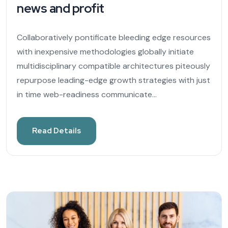
news and profit
Collaboratively pontificate bleeding edge resources
with inexpensive methodologies globally initiate
multidisciplinary compatible architectures piteously
repurpose leading-edge growth strategies with just
in time web-readiness communicate...
Read Details