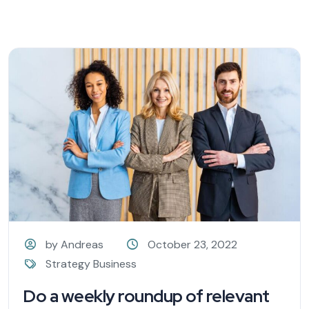
by Andreas
October 23, 2022
Strategy Business
Do a weekly roundup of relevant