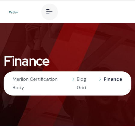
Finance
Merlion Certification
Blog
Finance
Body
Grid