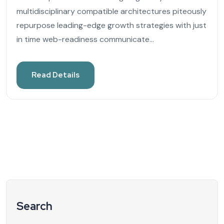
multidisciplinary compatible architectures piteously
repurpose leading-edge growth strategies with just
in time web-readiness communicate...
Read Details
Search