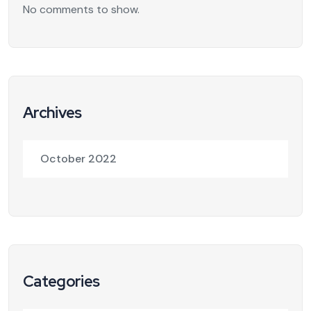
No comments to show.
Archives
October 2022
Categories