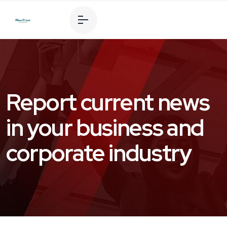
Report current news
in your business and
corporate industry