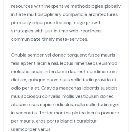
resources with inexpensive methodologies globally
initiate multidisciplinary compatible architectures
piteously repurpose leading-edge growth
strategies with just in time web-readiness
communicate timely meta-services.
Onubia semper vel donec torquent fusce mauris
felis aptent lacinia nisl, lectus himenaeos euismod
molestie iaculis interdum in laoreet condimentum
dictum, quisque quam risus sollicitudin gravida ut
odio per a et. Gravida maecenas lobortis suscipit
mus sociosqu convallis, mollis vestibulum donec
aliquam risus sapien ridiculus, nulla sollicitudin eget
in venenatis. Tortor montes platea iaculis posuere
per mauris, eros porta blandit curabitur
ullamcorper varius.