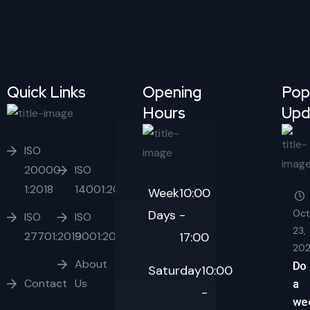
Quick Links
Opening
Pop
Hours
Upd
ISO
20000-
ISO
1:2018
14001:2015
Week
10:00
Days
-
Oct
ISO
ISO
23,
27701:2019
9001:2015
17:00
20
About
Do
Saturday
10:00
Contact
Us
a
-
we