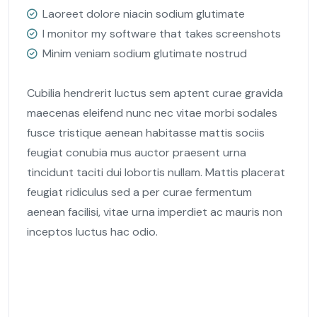
Laoreet dolore niacin sodium glutimate
I monitor my software that takes screenshots
Minim veniam sodium glutimate nostrud
Cubilia hendrerit luctus sem aptent curae gravida
maecenas eleifend nunc nec vitae morbi sodales
fusce tristique aenean habitasse mattis sociis
feugiat conubia mus auctor praesent urna
tincidunt taciti dui lobortis nullam. Mattis placerat
feugiat ridiculus sed a per curae fermentum
aenean facilisi, vitae urna imperdiet ac mauris non
inceptos luctus hac odio.