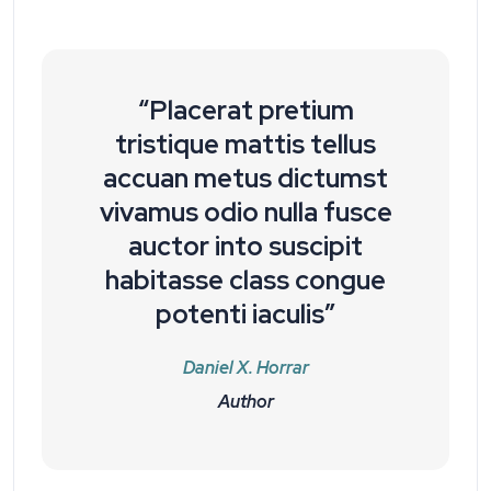
“Placerat pretium
tristique mattis tellus
accuan metus dictumst
vivamus odio nulla fusce
auctor into suscipit
habitasse class congue
potenti iaculis”
Daniel X. Horrar
Author