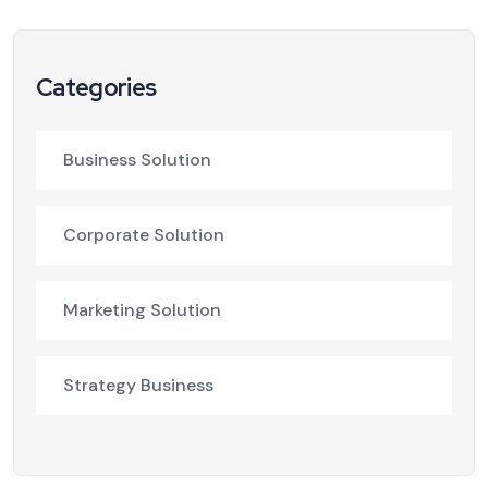
Categories
Business Solution
Corporate Solution
Marketing Solution
Strategy Business