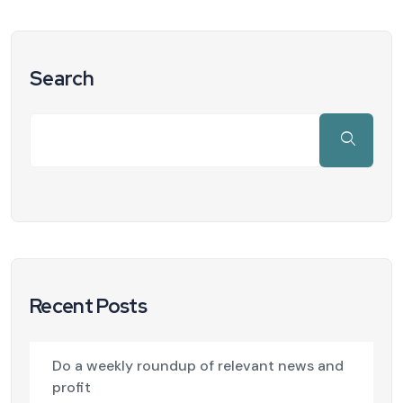
Search
Recent Posts
Do a weekly roundup of relevant news and
profit