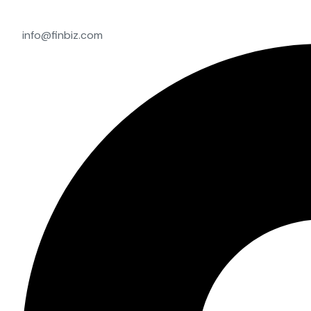
info@finbiz.com