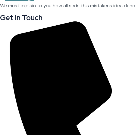
We must explain to you how all seds this mistakens idea den
Get In Touch