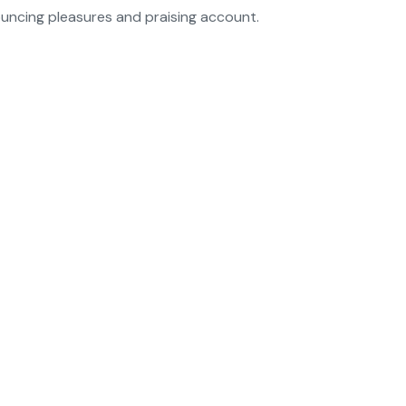
ouncing pleasures and praising account.