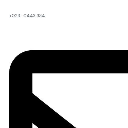
+023- 0443 334