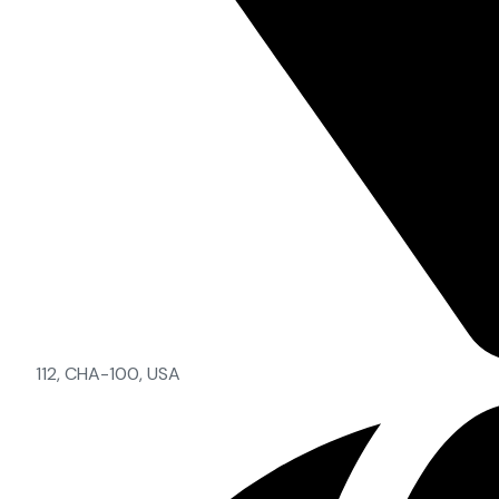
112, CHA-100, USA