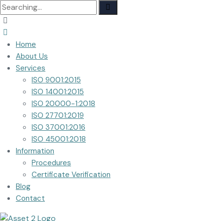
Search
for:
Home
About Us
Services
ISO 9001:2015
ISO 14001:2015
ISO 20000-1:2018
ISO 27701:2019
ISO 37001:2016
ISO 45001:2018
Information
Procedures
Certificate Verification
Blog
Contact