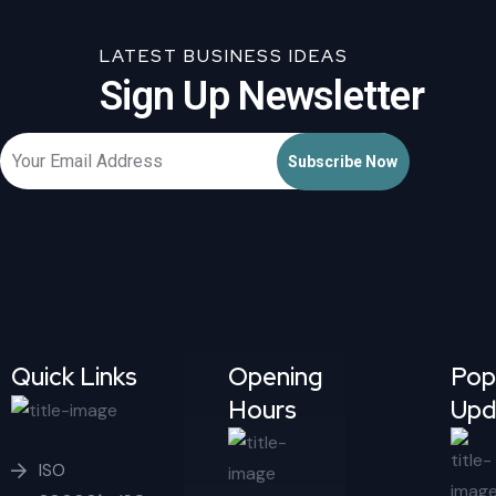
LATEST BUSINESS IDEAS
Sign Up Newsletter
Quick Links
Opening
Pop
Hours
Upd
ISO