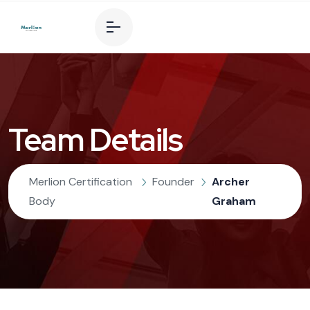
Team Details
Merlion Certification
Founder
Archer
Body
Graham