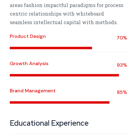
areas fashion impactful paradigms for process
centric relationships with whiteboard
seamless intellectual capital with methods.
Product Design
70%
Growth Analysis
93%
Brand Management
85%
Educational Experience