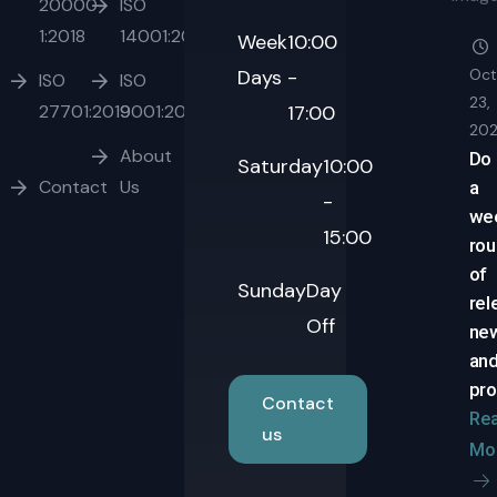
20000-
ISO
1:2018
14001:2015
Week
10:00
Days
-
Oct
ISO
ISO
23,
27701:2019
9001:2015
17:00
20
About
Do
Saturday
10:00
Contact
Us
a
-
we
15:00
ro
of
Sunday
Day
rel
Off
ne
an
pro
Contact
Re
us
Mo