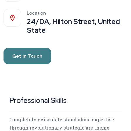
Location
24/DA, Hilton Street, United
State
Get in Touch
Professional Skills
Completely evisculate stand alone expertise
through revolutionary strategic are theme