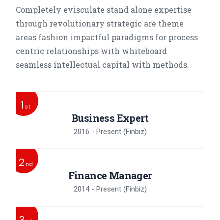
Completely evisculate stand alone expertise
through revolutionary strategic are theme
areas fashion impactful paradigms for process
centric relationships with whiteboard
seamless intellectual capital with methods.
1
st
Business Expert
2016 - Present
(Finbiz)
2
nd
Finance Manager
2014 - Present
(Finbiz)
3