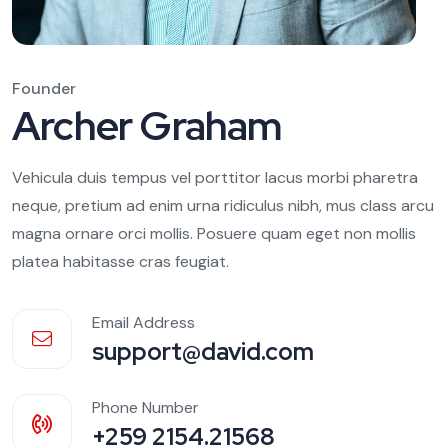
Founder
Archer Graham
Vehicula duis tempus vel porttitor lacus morbi pharetra
neque, pretium ad enim urna ridiculus nibh, mus class arcu
magna ornare orci mollis. Posuere quam eget non mollis
platea habitasse cras feugiat.
Email Address
support@david.com
Phone Number
+259 2154.21568