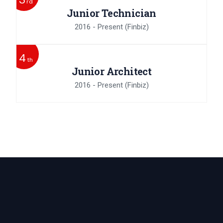
rd
Junior Technician
2016 - Present
(Finbiz)
4
th
Junior Architect
2016 - Present
(Finbiz)