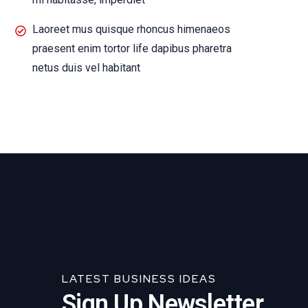
Laoreet mus quisque rhoncus himenaeos
praesent enim tortor life dapibus pharetra
netus duis vel habitant
LATEST BUSINESS IDEAS
Sign Up Newsletter