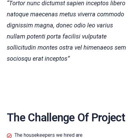
“Tortor nunc dictumst sapien inceptos libero
natoque maecenas metus viverra commodo
dignissim magna, donec odio leo varius
nullam potenti porta facilisi vulputate
sollicitudin montes ostra vel himenaeos sem
sociosqu erat inceptos”
The Challenge Of Project
The housekeepers we hired are