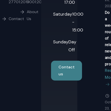
27701:2019
9001:2015
17:00
20
About
Do
Saturday
10:00
Contact
Us
a
-
we
15:00
ro
of
Sunday
Day
rel
Off
ne
an
pro
Contact
Re
us
Mo
Oct
23,