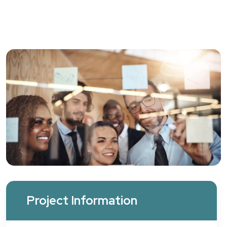
Project Information