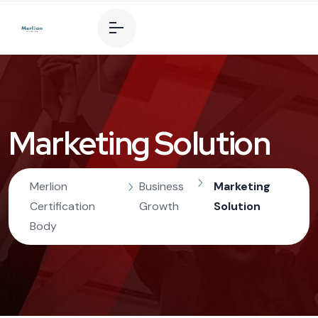
Marketing Solution
Merlion
Business
Marketing
Certification
Growth
Solution
Body