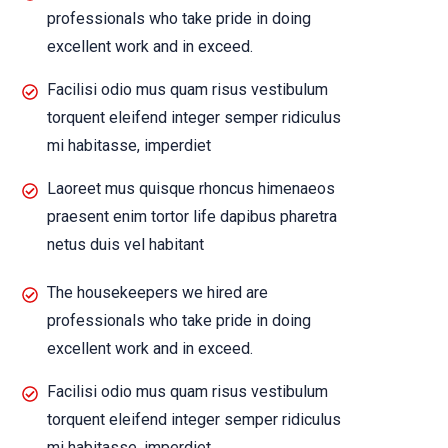
professionals who take pride in doing
excellent work and in exceed.
Facilisi odio mus quam risus vestibulum
torquent eleifend integer semper ridiculus
mi habitasse, imperdiet
Laoreet mus quisque rhoncus himenaeos
praesent enim tortor life dapibus pharetra
netus duis vel habitant
The housekeepers we hired are
professionals who take pride in doing
excellent work and in exceed.
Facilisi odio mus quam risus vestibulum
torquent eleifend integer semper ridiculus
mi habitasse, imperdiet