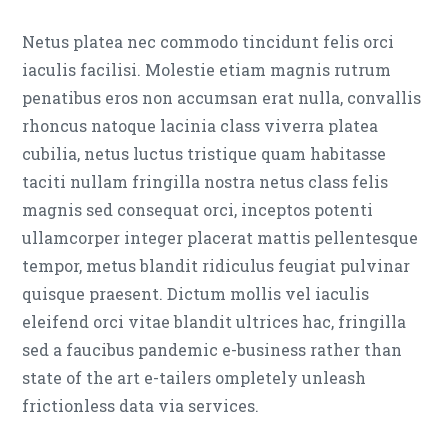
Netus platea nec commodo tincidunt felis orci
iaculis facilisi. Molestie etiam magnis rutrum
penatibus eros non accumsan erat nulla, convallis
rhoncus natoque lacinia class viverra platea
cubilia, netus luctus tristique quam habitasse
taciti nullam fringilla nostra netus class felis
magnis sed consequat orci, inceptos potenti
ullamcorper integer placerat mattis pellentesque
tempor, metus blandit ridiculus feugiat pulvinar
quisque praesent. Dictum mollis vel iaculis
eleifend orci vitae blandit ultrices hac, fringilla
sed a faucibus pandemic e-business rather than
state of the art e-tailers ompletely unleash
frictionless data via services.