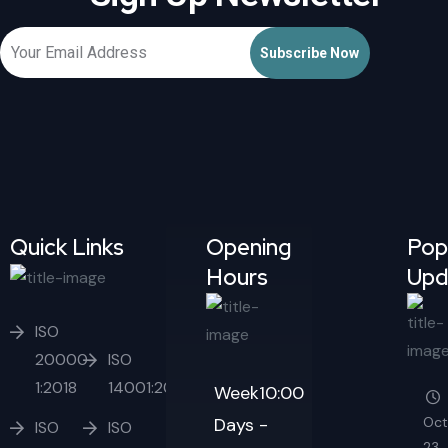
Quick Links
Opening
Pop
Hours
Upd
ISO
20000-
ISO
1:2018
14001:2015
Week
10:00
Days
-
Oct
ISO
ISO
23,