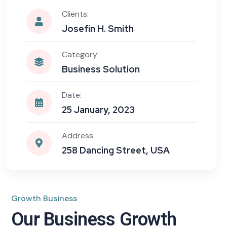
Clients:
Josefin H. Smith
Category:
Business Solution
Date:
25 January, 2023
Address:
258 Dancing Street, USA
Growth Business
Our Business Growth