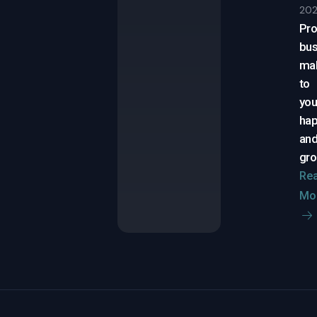
20
Pro
bus
ma
to
yo
ha
an
gr
Re
Mo