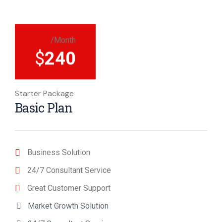
/Month
$
240
Starter Package
Basic Plan
Business Solution
24/7 Consultant Service
Great Customer Support
Market Growth Solution