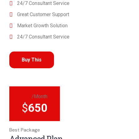
24/7 Consultant Service
Great Customer Support
Market Growth Solution
24/7 Consultant Service
Buy This
/Month
$
650
Best Package
Advanced Plan