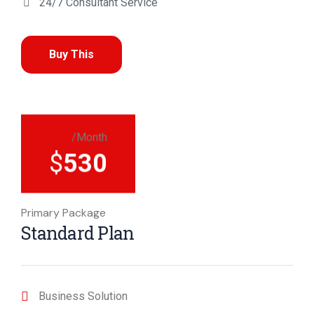
24/7 Consultant Service
Buy This
/Month
$
530
Primary Package
Standard Plan
Business Solution